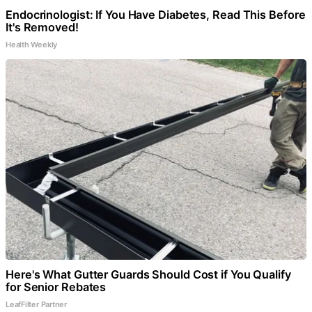
Endocrinologist: If You Have Diabetes, Read This Before
It's Removed!
Health Weekly
Here's What Gutter Guards Should Cost if You Qualify
for Senior Rebates
LeafFilter Partner