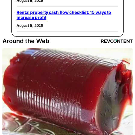
August 6, 2026
Rental property cash flow checklist: 15 ways to
increase profit
August 5, 2026
Around the Web