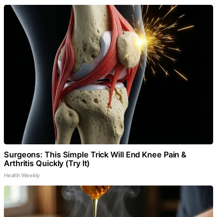
Surgeons: This Simple Trick Will End Knee Pain &
Arthritis Quickly (Try It)
Health Weekly