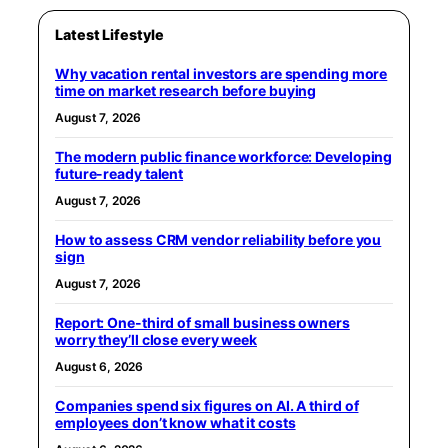
Latest Lifestyle
Why vacation rental investors are spending more
time on market research before buying
August 7, 2026
The modern public finance workforce: Developing
future-ready talent
August 7, 2026
How to assess CRM vendor reliability before you
sign
August 7, 2026
Report: One-third of small business owners
worry they’ll close every week
August 6, 2026
Companies spend six figures on AI. A third of
employees don’t know what it costs