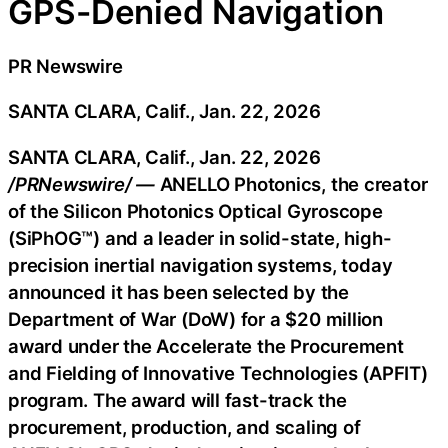
GPS-Denied Navigation
PR Newswire
SANTA CLARA, Calif., Jan. 22, 2026
SANTA CLARA, Calif.
,
Jan. 22, 2026
/PRNewswire/ —
ANELLO Photonics, the creator
of the Silicon Photonics Optical Gyroscope
(SiPhOG™) and a leader in solid-state, high-
precision inertial navigation systems, today
announced it has been selected by the
Department of War (DoW) for a $20 million
award under the Accelerate the Procurement
and Fielding of Innovative Technologies (APFIT)
program. The award will fast-track the
procurement, production, and scaling of