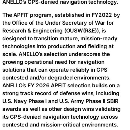
ANELLO’s GPS-denied navigation technology.
The APFIT program, established in FY2022 by
the Office of the Under Secretary of War for
Research & Engineering (OUSW(R&E)), is
designed to transition mature, mission-ready
technologies into production and fielding at
scale. ANELLO’s selection underscores the
growing operational need for navigation
solutions that can operate reliably in GPS
contested and/or degraded environments.
ANELLO’s FY 2026 APFIT selection builds on a
strong track record of defense wins, including
U.S. Navy Phase I and U.S. Army Phase II SBIR
awards as well as other design wins validating
its GPS-denied navigation technology across
contested and mission-critical environments.