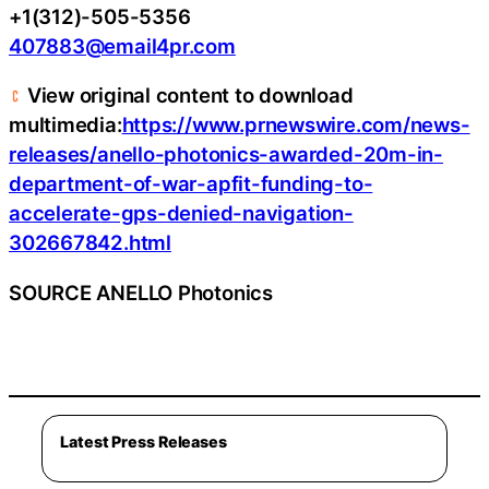
+1(312)-505-5356
407883@email4pr.com
View original content to download
multimedia:
https://www.prnewswire.com/news-
releases/anello-photonics-awarded-20m-in-
department-of-war-apfit-funding-to-
accelerate-gps-denied-navigation-
302667842.html
SOURCE ANELLO Photonics
Latest Press Releases