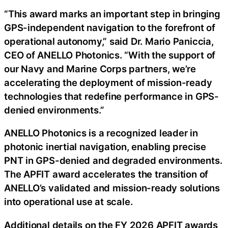
“This award marks an important step in bringing
GPS-independent navigation to the forefront of
operational autonomy,” said Dr. Mario Paniccia,
CEO of ANELLO Photonics. “With the support of
our Navy and Marine Corps partners, we’re
accelerating the deployment of mission-ready
technologies that redefine performance in GPS-
denied environments.”
ANELLO Photonics is a recognized leader in
photonic inertial navigation, enabling precise
PNT in GPS-denied and degraded environments.
The APFIT award accelerates the transition of
ANELLO’s validated and mission-ready solutions
into operational use at scale.
Additional details on the FY 2026 APFIT awards