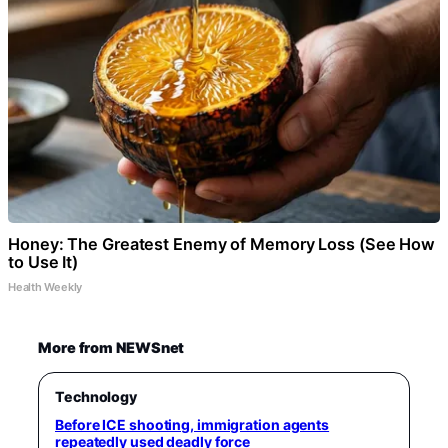
Honey: The Greatest Enemy of Memory Loss (See How
to Use It)
Health Weekly
More from NEWSnet
Technology
Before ICE shooting, immigration agents
repeatedly used deadly force