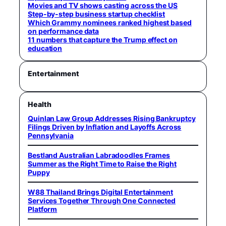
Movies and TV shows casting across the US
Step-by-step business startup checklist
Which Grammy nominees ranked highest based
on performance data
11 numbers that capture the Trump effect on
education
Entertainment
Health
Quinlan Law Group Addresses Rising Bankruptcy
Filings Driven by Inflation and Layoffs Across
Pennsylvania
Bestland Australian Labradoodles Frames
Summer as the Right Time to Raise the Right
Puppy
W88 Thailand Brings Digital Entertainment
Services Together Through One Connected
Platform