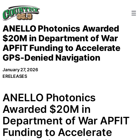
Skip
to
content
ANELLO Photonics Awarded
$20M in Department of War
APFIT Funding to Accelerate
GPS-Denied Navigation
January 27, 2026
ERELEASES
ANELLO Photonics
Awarded $20M in
Department of War APFIT
Funding to Accelerate