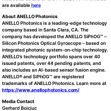
are available
here
About ANELLO Photonics
ANELLO Photonics is a leading-edge technology
company based in Santa Clara, CA. The
company has developed the ANELLO SiPhOG™ –
Silicon Photonics Optical Gyroscope – based on
integrated photonic system-on-chip technology.
ANELLO’s technology portfolio spans over 40
issued patents, over 44 pending patents, and
also includes an AI-based sensor fusion engine.
ANELLO® and SiPhOG™ are registered
trademarks of ANELLO Photonics. Learn more at
https://www.anellophotonics.com/
Media Contact
Gerhard Boiciuc